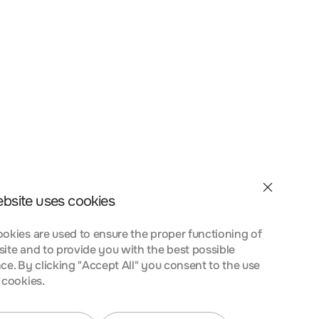
et velit interdum, ac
a nostra, per inceptos
nt taciti sociosqu ad
 urna at turpis
ebsite uses cookies
okies are used to ensure the proper functioning of
ite and to provide you with the best possible
ce. By clicking "Accept All" you consent to the use
 cookies.
et velit interdum, ac