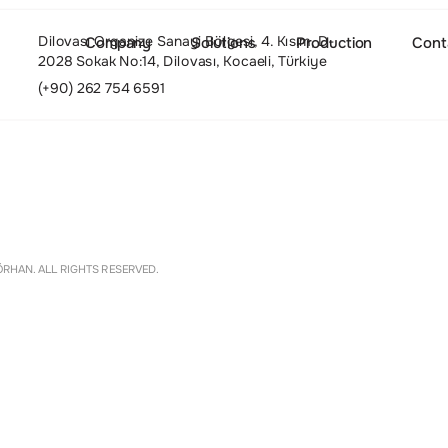
Dilovası Organize Sanayi Bölgesi, 4. Kısım, D-
Company
Solutions
Production
Cont
2028 Sokak No:14, Dilovası, Kocaeli, Türkiye
(+90) 262 754 6591
About
Settings
RHAN. ALL RIGHTS RESERVED.
Culture and Values
People