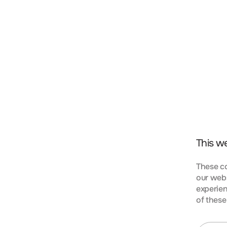
t, consectetur adipiscing elit. Nunc vulputate libero 
s aptent taciti sociosqu ad litora torquent per conubi
mpus urna at turpis condimentum lobortis. Class apte
bia nostra, per inceptos himenaeos. Curabitur tempus
This w
These co
our webs
experien
KIES
of these
t, consectetur adipiscing elit. Nunc vulputate libero 