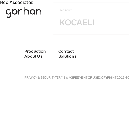
Rcc Associates
FACTORY
KOCAELI
Production
Contact
About Us
Solutions
Cookie 
PRIVACY & SECURITY
TERMS & AGREEMENT OF USE
COPYRIGHT 2023 GÖ