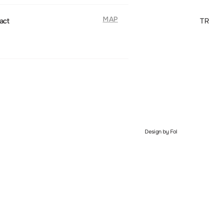
MAP
act
TR
Design by Fol