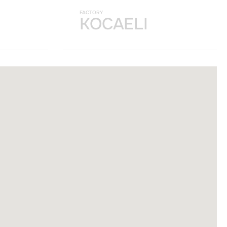
FACTORY
KOCAELI
et velit interdum, ac
a nostra, per inceptos
nt taciti sociosqu ad
 urna at turpis
et velit interdum, ac
a nostra, per inceptos
nt taciti sociosqu ad