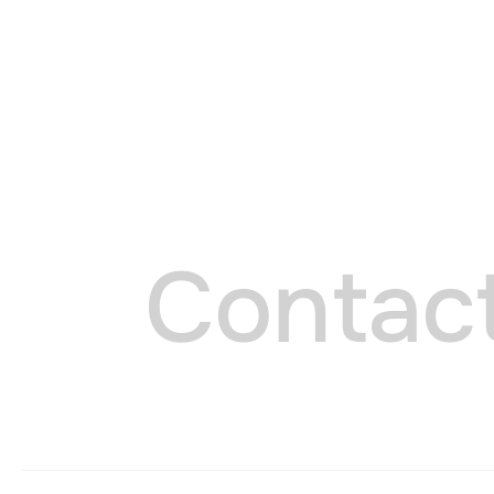
Cookie 
C
o
n
t
a
c
ESSENTIAL COOKIES