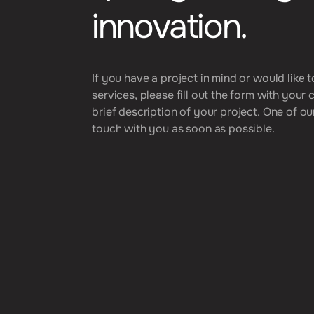
i
n
n
o
v
a
t
i
o
n
.
I
f
y
o
u
h
a
v
e
a
p
r
o
j
e
c
t
i
n
m
i
n
d
o
r
w
o
u
l
d
l
i
k
e
t
s
e
r
v
i
c
e
s
,
p
l
e
a
s
e
f
i
l
l
o
u
t
t
h
e
f
o
r
m
w
i
t
h
y
o
u
r
b
r
i
e
f
d
e
s
c
r
i
p
t
i
o
n
o
f
y
o
u
r
p
r
o
j
e
c
t
.
O
n
e
o
f
o
u
t
o
u
c
h
w
i
t
h
y
o
u
a
s
s
o
o
n
a
s
p
o
s
s
i
b
l
e
.