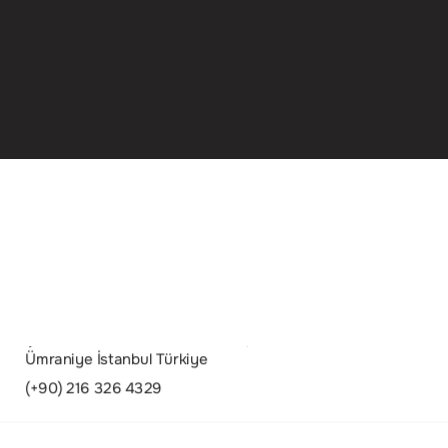
Şerifali Mah. Turcan Cad. No:58/A 34775
Ümraniye İstanbul Türkiye
(+90) 216 326 4329