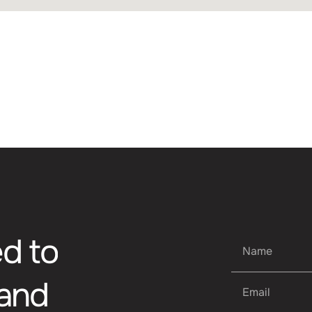
ES
t, consectetur adipiscing elit. Nunc vulputate libero 
s aptent taciti sociosqu ad litora torquent per conubi
mpus urna at turpis condimentum lobortis. Class apte
bia nostra, per inceptos himenaeos. Curabitur tempus
e
d
t
o
a
n
d