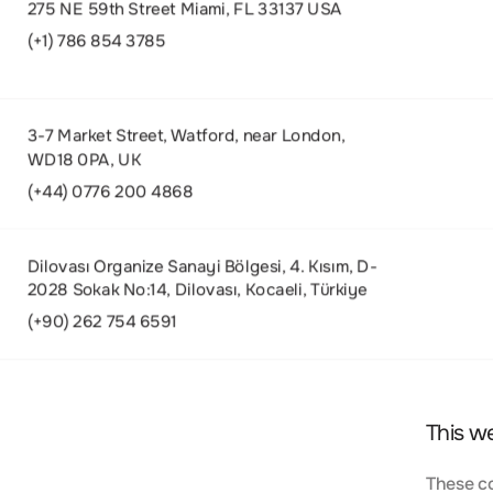
275 NE 59th Street Miami, FL 33137 USA
(+1) 786 854 3785
3-7 Market Street, Watford, near London,
WD18 0PA, UK
(+44) 0776 200 4868
Dilovası Organize Sanayi Bölgesi, 4. Kısım, D-
2028 Sokak No:14, Dilovası, Kocaeli, Türkiye
(+90) 262 754 6591
This w
These co