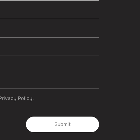
Privacy Policy.
Submit