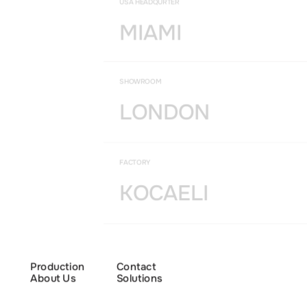
USA HEADQURTER
MIAMI
SHOWROOM
LONDON
FACTORY
KOCAELI
Production
Contact
About Us
Solutions