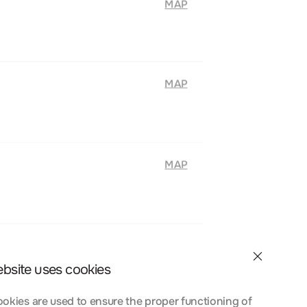
MAP
MAP
MAP
ebsite uses cookies
okies are used to ensure the proper functioning of