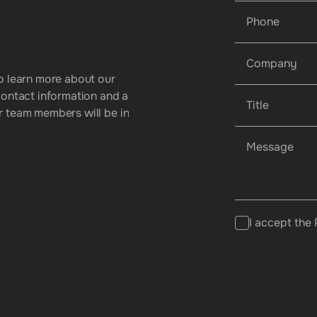
o
l
e
a
r
n
m
o
r
e
a
b
o
u
t
o
u
r
c
o
n
t
a
c
t
i
n
f
o
r
m
a
t
i
o
n
a
n
d
a
r
t
e
a
m
m
e
m
b
e
r
s
w
i
l
l
b
e
i
n
I accept the 