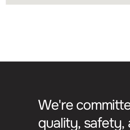
ADVERTISING COOKI
Lorem ipsum dolor sit ame
aliquet odio mattis. Clas
himenaeos. Curabitur te
litora torquent per conu
condimentum.
W
e
'
r
e
c
o
m
m
i
t
t
q
u
a
l
i
t
y
,
s
a
f
e
t
y
,