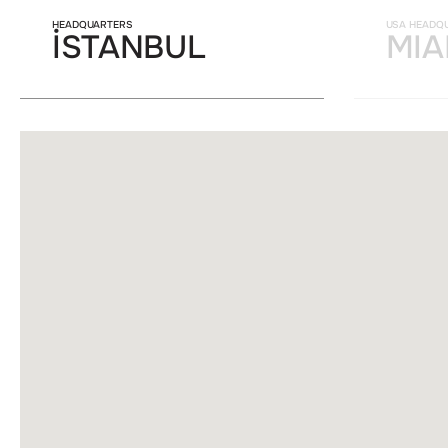
HEADQUARTERS
USA HEADQ
İSTANBUL
MIA
Lorem ipsum dolor sit ame
aliquet odio mattis. Clas
himenaeos. Curabitur te
litora torquent per conu
condimentum.
FUNCTIONALITY COO
Lorem ipsum dolor sit ame
aliquet odio mattis. Clas
himenaeos. Curabitur te