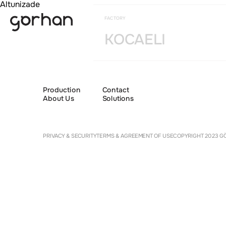
Altunizade
FACTORY
KOCAELI
Production
Contact
About Us
Solutions
Cookie 
PRIVACY & SECURITY
TERMS & AGREEMENT OF USE
COPYRIGHT 2023 GÖ