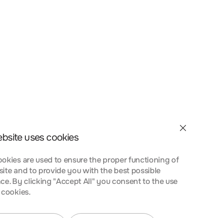
et velit interdum, ac
a nostra, per inceptos
nt taciti sociosqu ad
 urna at turpis
ebsite uses cookies
okies are used to ensure the proper functioning of
ite and to provide you with the best possible
ce. By clicking "Accept All" you consent to the use
 cookies.
et velit interdum, ac