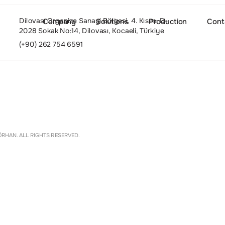
Dilovası Organize Sanayi Bölgesi, 4. Kısım, D-
Company
Solutions
Production
Cont
2028 Sokak No:14, Dilovası, Kocaeli, Türkiye
(+90) 262 754 6591
About
Settings
RHAN. ALL RIGHTS RESERVED.
Culture and Values
People