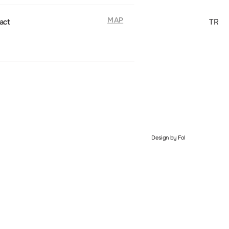
MAP
act
TR
Design by Fol