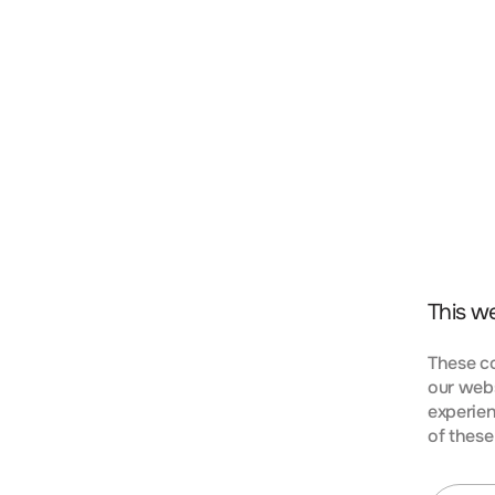
t, consectetur adipiscing elit. Nunc vulputate libero 
s aptent taciti sociosqu ad litora torquent per conubi
mpus urna at turpis condimentum lobortis. Class apte
bia nostra, per inceptos himenaeos. Curabitur tempus
This w
These co
our webs
experien
KIES
of these
t, consectetur adipiscing elit. Nunc vulputate libero 