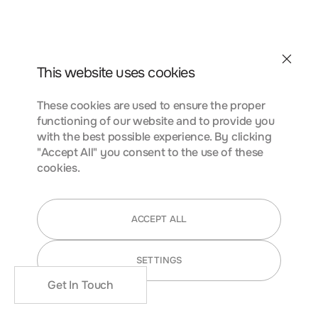
conubia nostra, per inceptos himenaeos. Curabitur
tempus urna at turpis condimentum lobortis. Class aptent
taciti sociosqu ad litora torquent per conubia nostra, per
inceptos himenaeos. Curabitur tempus urna at turpis
Contact
condimentum.
This website uses cookies
These cookies are used to ensure the proper
functioning of our website and to provide you
FUNCTIONALITY COOKIES
with the best possible experience. By clicking
"Accept All" you consent to the use of these
cookies.
Lorem ipsum dolor sit amet, consectetur adipiscing elit.
Nunc vulputate libero et velit interdum, ac aliquet odio
ACCEPT ALL
mattis. Class aptent taciti sociosqu ad litora torquent per
conubia nostra, per inceptos himenaeos. Curabitur
SETTINGS
tempus urna at turpis condimentum lobortis. Class aptent
taciti sociosqu ad litora torquent per conubia nostra, per
Get In Touch
inceptos himenaeos. Curabitur tempus urna at turpis