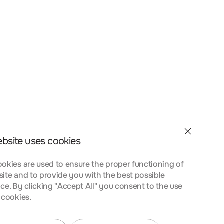
et velit interdum, ac
a nostra, per inceptos
nt taciti sociosqu ad
 urna at turpis
ebsite uses cookies
okies are used to ensure the proper functioning of
ite and to provide you with the best possible
ce. By clicking "Accept All" you consent to the use
 cookies.
et velit interdum, ac