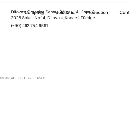
Dilovası Organize Sanayi Bölgesi, 4. Kısım, D-
Company
Solutions
Production
Cont
2028 Sokak No:14, Dilovası, Kocaeli, Türkiye
(+90) 262 754 6591
About
Settings
RHAN. ALL RIGHTS RESERVED.
Culture and Values
People