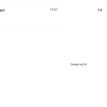
MAP
act
TR
Design by Fol