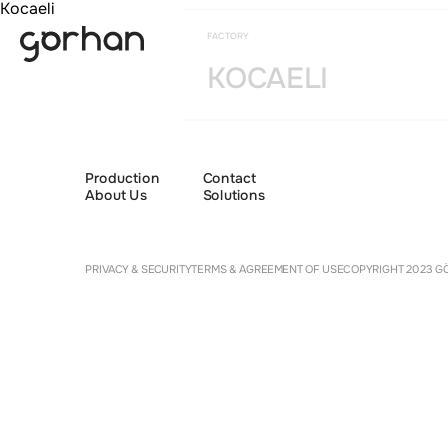
Kocaeli
FACTORY
KOCAELI
Production
Contact
About Us
Solutions
Cookie 
PRIVACY & SECURITY
TERMS & AGREEMENT OF USE
COPYRIGHT 2023 GÖ