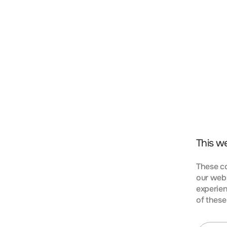
t, consectetur adipiscing elit. Nunc vulputate libero 
s aptent taciti sociosqu ad litora torquent per conubi
mpus urna at turpis condimentum lobortis. Class apte
bia nostra, per inceptos himenaeos. Curabitur tempus
This w
These co
our webs
experien
KIES
of these
t, consectetur adipiscing elit. Nunc vulputate libero 