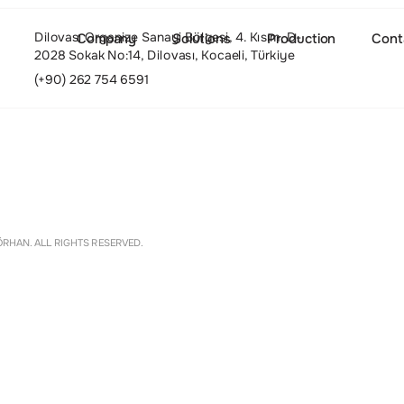
Dilovası Organize Sanayi Bölgesi, 4. Kısım, D-
Company
Solutions
Production
Cont
2028 Sokak No:14, Dilovası, Kocaeli, Türkiye
(+90) 262 754 6591
About
Settings
RHAN. ALL RIGHTS RESERVED.
Culture and Values
People