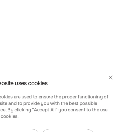
et velit interdum, ac
a nostra, per inceptos
nt taciti sociosqu ad
 urna at turpis
ebsite uses cookies
okies are used to ensure the proper functioning of
ite and to provide you with the best possible
ce. By clicking "Accept All" you consent to the use
 cookies.
et velit interdum, ac