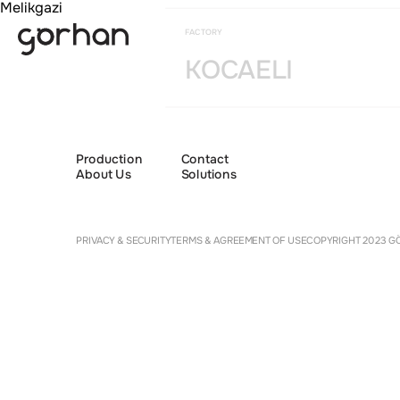
Melikgazi
FACTORY
KOCAELI
Production
Contact
About Us
Solutions
Cookie 
PRIVACY & SECURITY
TERMS & AGREEMENT OF USE
COPYRIGHT 2023 GÖ