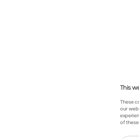
t, consectetur adipiscing elit. Nunc vulputate libero 
s aptent taciti sociosqu ad litora torquent per conubi
mpus urna at turpis condimentum lobortis. Class apte
bia nostra, per inceptos himenaeos. Curabitur tempus
This w
These co
our webs
experien
KIES
of these
t, consectetur adipiscing elit. Nunc vulputate libero 