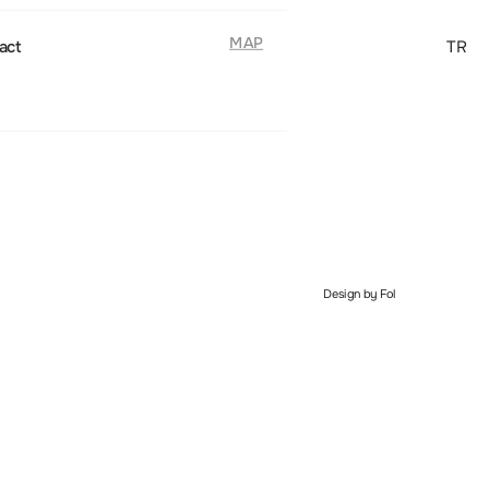
MAP
act
TR
Design by Fol