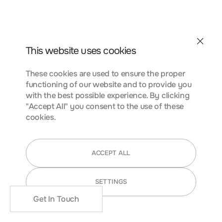
conubia nostra, per inceptos himenaeos. Curabitur
tempus urna at turpis condimentum lobortis. Class aptent
taciti sociosqu ad litora torquent per conubia nostra, per
inceptos himenaeos. Curabitur tempus urna at turpis
Contact
condimentum.
This website uses cookies
These cookies are used to ensure the proper
functioning of our website and to provide you
FUNCTIONALITY COOKIES
with the best possible experience. By clicking
"Accept All" you consent to the use of these
cookies.
Lorem ipsum dolor sit amet, consectetur adipiscing elit.
Nunc vulputate libero et velit interdum, ac aliquet odio
ACCEPT ALL
mattis. Class aptent taciti sociosqu ad litora torquent per
conubia nostra, per inceptos himenaeos. Curabitur
SETTINGS
tempus urna at turpis condimentum lobortis. Class aptent
taciti sociosqu ad litora torquent per conubia nostra, per
Get In Touch
inceptos himenaeos. Curabitur tempus urna at turpis