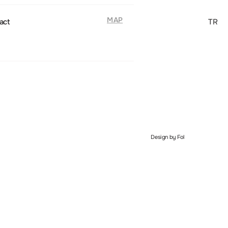
MAP
act
TR
Design by Fol