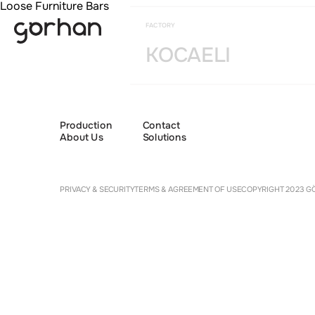
Loose Furniture Bars
FACTORY
KOCAELI
Production
Contact
About Us
Solutions
Cookie 
PRIVACY & SECURITY
TERMS & AGREEMENT OF USE
COPYRIGHT 2023 GÖ