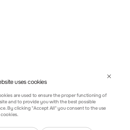
et velit interdum, ac
a nostra, per inceptos
nt taciti sociosqu ad
 urna at turpis
ebsite uses cookies
okies are used to ensure the proper functioning of
ite and to provide you with the best possible
ce. By clicking "Accept All" you consent to the use
 cookies.
et velit interdum, ac