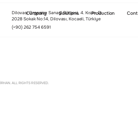
Dilovası Organize Sanayi Bölgesi, 4. Kısım, D-
Company
Solutions
Production
Cont
2028 Sokak No:14, Dilovası, Kocaeli, Türkiye
(+90) 262 754 6591
About
Settings
RHAN. ALL RIGHTS RESERVED.
Culture and Values
People