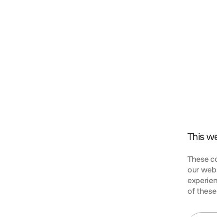
t, consectetur adipiscing elit. Nunc vulputate libero 
s aptent taciti sociosqu ad litora torquent per conubi
mpus urna at turpis condimentum lobortis. Class apte
bia nostra, per inceptos himenaeos. Curabitur tempus
This w
These co
our webs
experien
KIES
of these
t, consectetur adipiscing elit. Nunc vulputate libero 