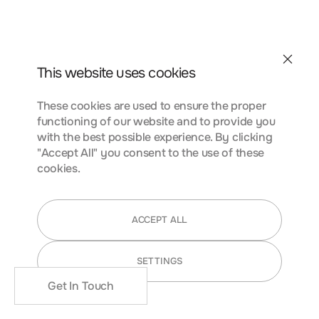
conubia nostra, per inceptos himenaeos. Curabitur
tempus urna at turpis condimentum lobortis. Class aptent
taciti sociosqu ad litora torquent per conubia nostra, per
inceptos himenaeos. Curabitur tempus urna at turpis
Contact
condimentum.
This website uses cookies
These cookies are used to ensure the proper
functioning of our website and to provide you
FUNCTIONALITY COOKIES
with the best possible experience. By clicking
"Accept All" you consent to the use of these
cookies.
Lorem ipsum dolor sit amet, consectetur adipiscing elit.
Nunc vulputate libero et velit interdum, ac aliquet odio
ACCEPT ALL
mattis. Class aptent taciti sociosqu ad litora torquent per
conubia nostra, per inceptos himenaeos. Curabitur
SETTINGS
tempus urna at turpis condimentum lobortis. Class aptent
taciti sociosqu ad litora torquent per conubia nostra, per
Get In Touch
inceptos himenaeos. Curabitur tempus urna at turpis